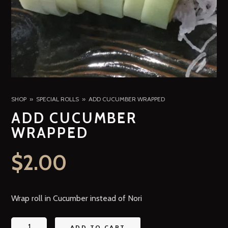
SHOP
SPECIAL ROLLS
ADD CUCUMBER WRAPPED
ADD CUCUMBER
WRAPPED
$
2.00
Wrap roll in Cucumber instead of Nori
ADD TO CART