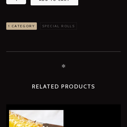
1 CATEGORY
SPECIAL ROLLS
✻
RELATED PRODUCTS