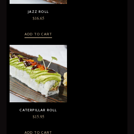
JAZZ ROLL
$
16.65
ADD TO CART
CATERPILLAR ROLL
$
15.95
ADD TO CART