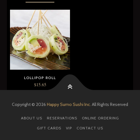
LOLLIPOP ROLL
$
15.65
ADD TO CART
Copyright © 2026
Happy Sumo Sushi Inc.
All Rights Reserved
ABOUT US
RESERVATIONS
ONLINE ORDERING
GIFT CARDS
VIP
CONTACT US