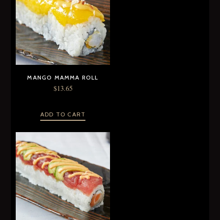
MANGO MAMMA ROLL
$
13.65
ADD TO CART