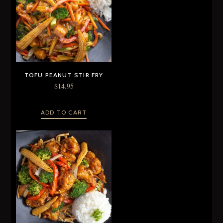
TOFU PEANUT STIR FRY
$
14.95
ADD TO CART