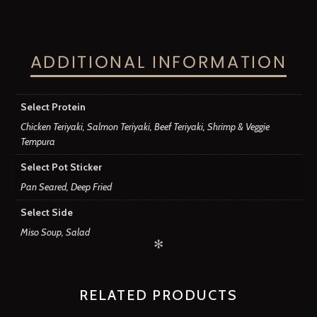
ADDITIONAL INFORMATION
Select Protein
Chicken Teriyaki, Salmon Teriyaki, Beef Teriyaki, Shrimp & Veggie
Tempura
Select Pot Sticker
Pan Seared, Deep Fried
Select Side
Miso Soup, Salad
✻
RELATED PRODUCTS