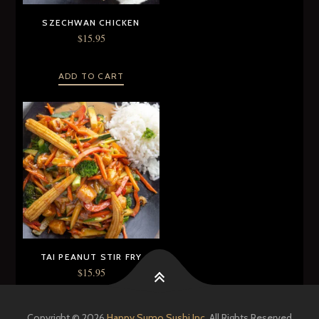
SZECHWAN CHICKEN
$
15.95
ADD TO CART
TAI PEANUT STIR FRY
$
15.95
ADD TO CART
Copyright © 2026
Happy Sumo Sushi Inc.
All Rights Reserved