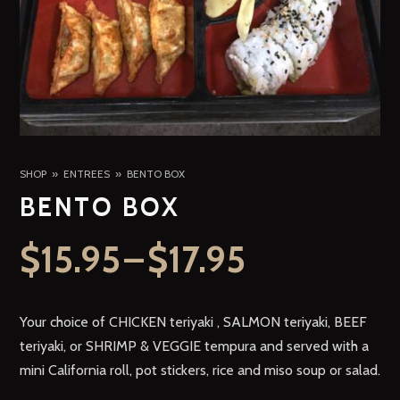
SHOP
ENTREES
BENTO BOX
BENTO BOX
$
15.95
–
$
17.95
Your choice of CHICKEN teriyaki , SALMON teriyaki, BEEF
teriyaki, or SHRIMP & VEGGIE tempura and served with a
mini California roll, pot stickers, rice and miso soup or salad.