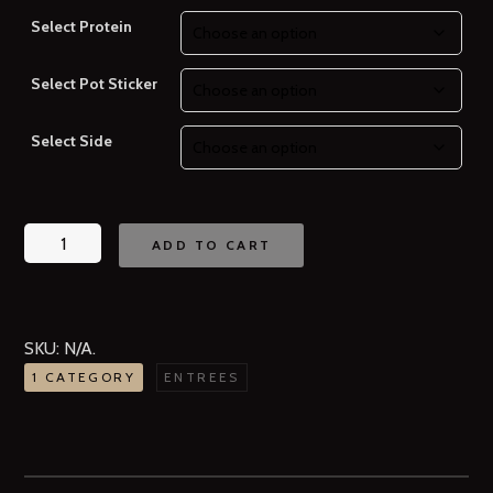
Select Protein
Select Pot Sticker
Select Side
ADD TO CART
SKU:
N/A
.
1 CATEGORY
ENTREES