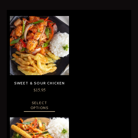
SWEET & SOUR CHICKEN
$
15.95
SELECT
OPTIONS