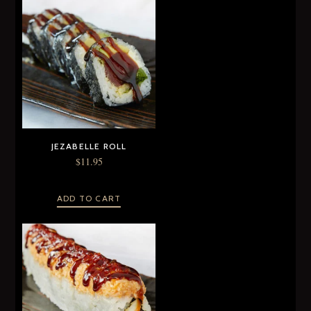
JEZABELLE ROLL
$
11.95
ADD TO CART