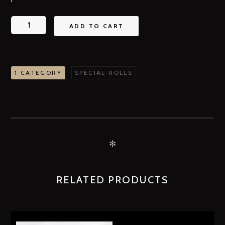
ADD TO CART
1 CATEGORY
SPECIAL ROLLS
✻
RELATED PRODUCTS