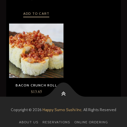
ADD TO CART
BACON CRUNCH ROLL
$
13.65
ADD TO CART
Copyright © 2026
Happy Sumo Sushi Inc.
All Rights Reserved
ABOUT US
RESERVATIONS
ONLINE ORDERING