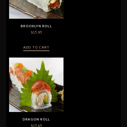
BROOKLYN ROLL
$
15.95
ADD TO CART
DRAGON ROLL
$
15.65