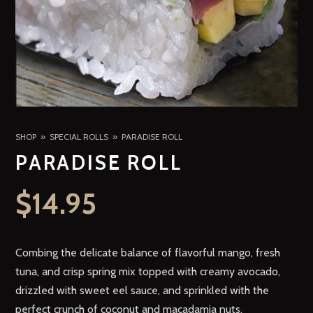
SHOP
SPECIAL ROLLS
PARADISE ROLL
PARADISE ROLL
$
14.95
Combing the delicate balance of flavorful mango, fresh
tuna, and crisp spring mix topped with creamy avocado,
drizzled with sweet eel sauce, and sprinkled with the
perfect crunch of coconut and macadamia nuts.