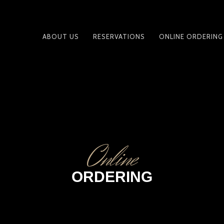
ABOUT US
RESERVATIONS
ONLINE ORDERING
PRIMARY
NAVIGATION
Online
ORDERING