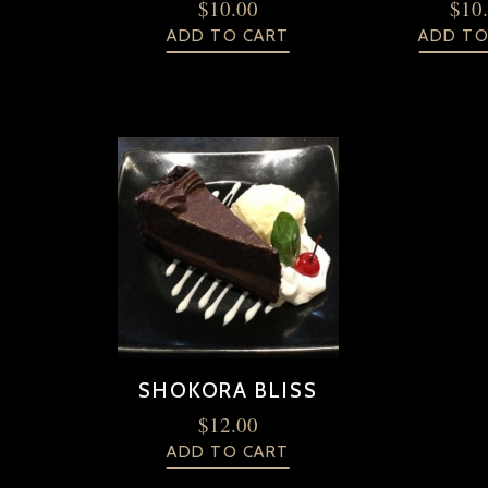
$
10.00
$
10
ADD TO CART
ADD TO
SHOKORA BLISS
$
12.00
ADD TO CART