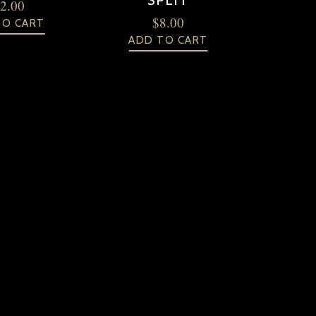
SPLIT
2.00
$
8.00
TO CART
ADD TO CART