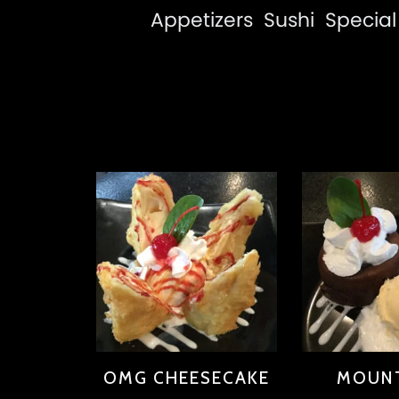
Appetizers
Sushi
Special 
OMG CHEESECAKE
MOUNT