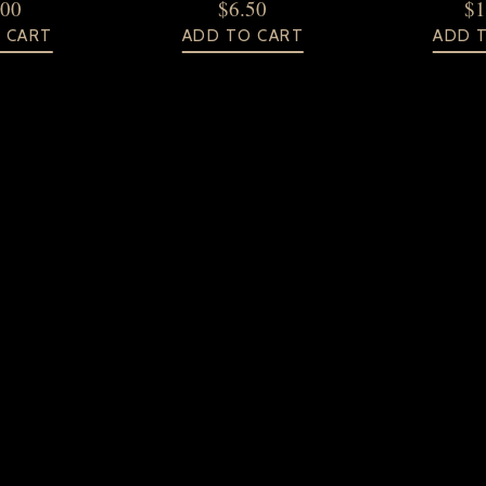
.00
$
6.50
$
1
 CART
ADD TO CART
ADD 