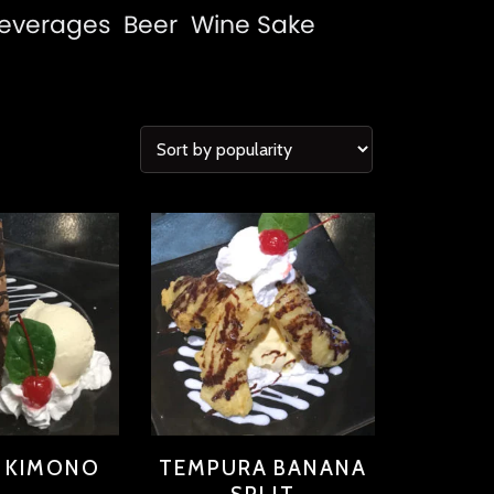
everages
Beer
Wine
Sake
T KIMONO
TEMPURA BANANA