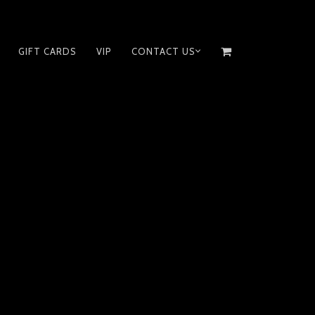
GIFT CARDS
VIP
CONTACT US