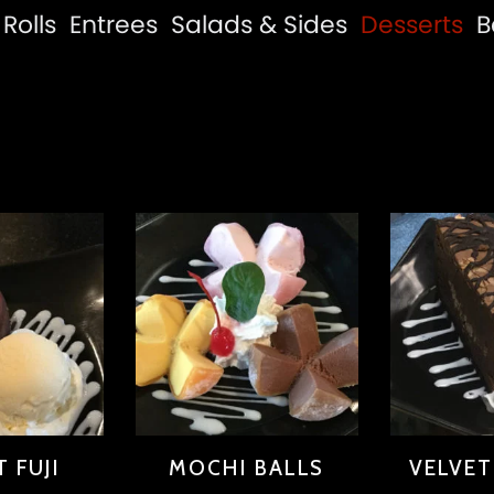
Rolls
Entrees
Salads & Sides
Desserts
B
 FUJI
MOCHI BALLS
VELVE